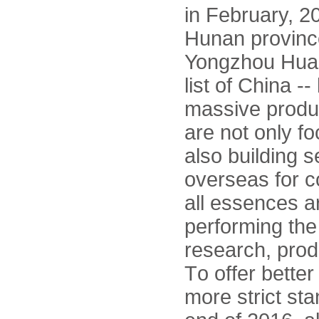
in February, 20
Hunan province
Yongzhou Huam
list of China -
massive produc
are not only f
also building 
overseas for co
all essences a
performing the
research, prod
To offer bette
more strict st