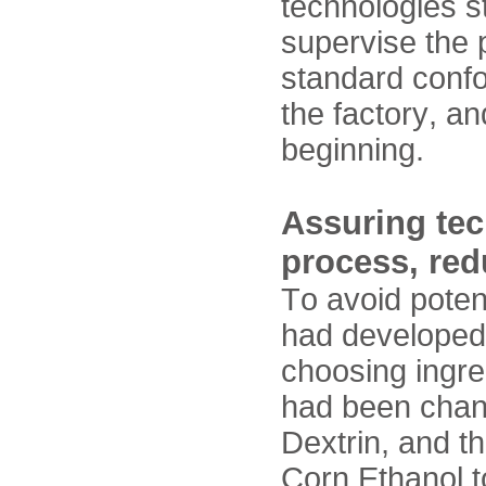
technologies s
supervise the 
standard confo
the factory, a
beginning.
Assuring tec
process, red
To avoid potent
had developed 
choosing ingre
had been chan
Dextrin, and t
Corn Ethanol t