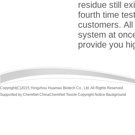
residue still ex
fourth time tes
customers. All
system at once
provide you hi
Copyright(C)2015,
Yongzhou Huamao Biotech Co., Ltd.
All Rights Reserved.
Supported by
ChemNet
ChinaChemNet
Toocle
Copyright Notice
Background