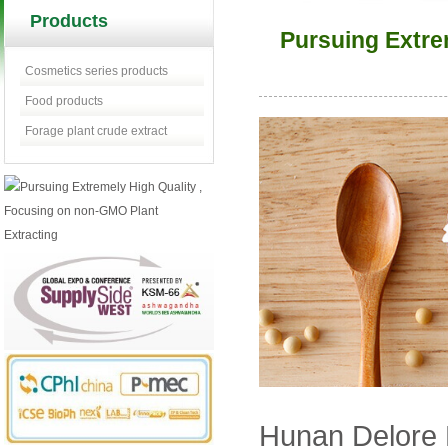
Products
Pursuing Extre
Cosmetics series products
Food products
Forage plant crude extract
Hunan Delore N