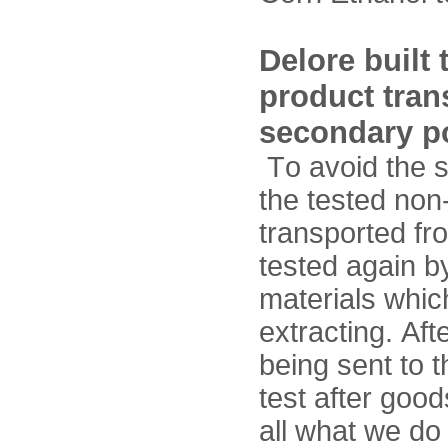
Delore built
product tran
secondary po
To avoid the s
the tested no
transported fro
tested again by
materials whic
extracting. Aft
being sent to t
test after goo
all what we do