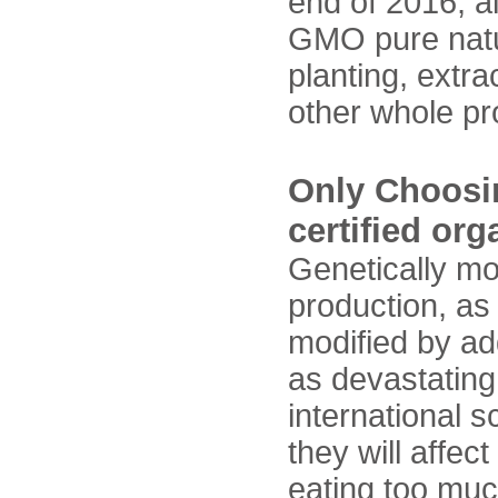
end of 2016, a
GMO pure natura
planting, extra
other whole 
Only Choosin
certified or
Genetically m
production, as
modified by ad
as devastating 
international s
they will affec
eating too muc