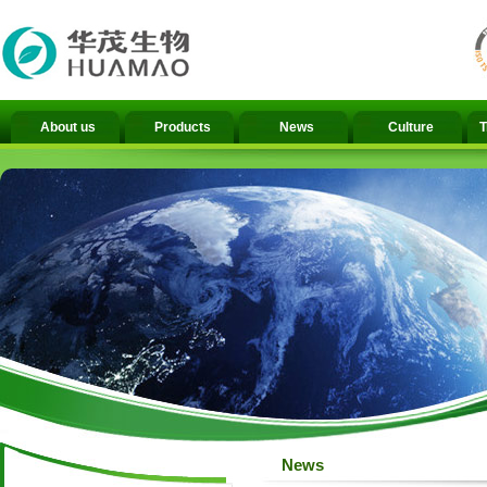
About us
Products
News
Culture
T
News