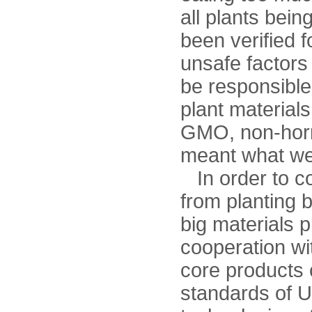
all plants bein
been verified f
unsafe factors
be responsible
plant materials
GMO, non-horm
meant what w
In order to con
from planting 
big materials 
cooperation wit
core products 
standards of 